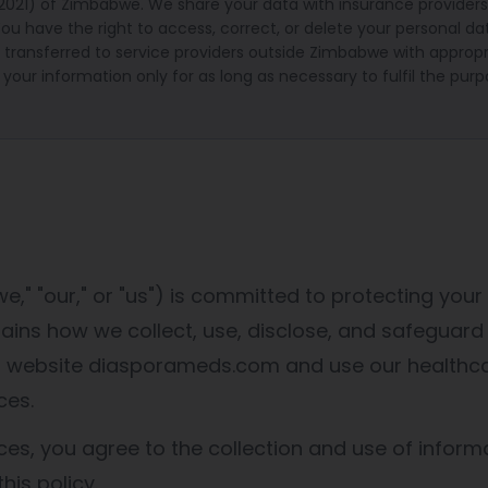
(2021) of Zimbabwe. We share your data with insurance providers
ou have the right to access, correct, or delete your personal d
transferred to service providers outside Zimbabwe with appropr
 your information only for as long as necessary to fulfil the purp
," "our," or "us") is committed to protecting your 
plains how we collect, use, disclose, and safeguard
ur website diasporameds.com and use our healthc
ces.
ces, you agree to the collection and use of informa
his policy.