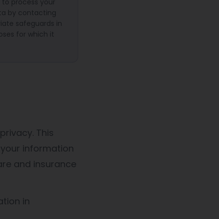
 to process your
ata by contacting
iate safeguards in
oses for which it
privacy. This
 your information
are and insurance
tion in