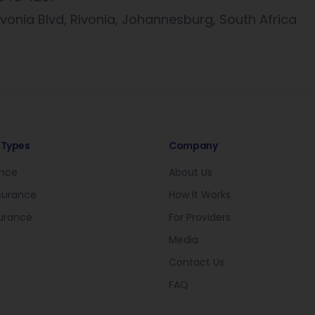
vonia Blvd, Rivonia, Johannesburg, South Africa
 Types
Company
ance
About Us
nsurance
How It Works
surance
For Providers
Media
Contact Us
FAQ