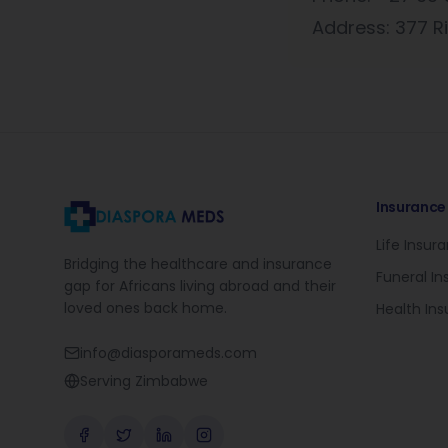
Address: 377 Ri
Insurance
Life Insur
Bridging the healthcare and insurance
Funeral I
gap for Africans living abroad and their
loved ones back home.
Health In
info@diasporameds.com
Serving Zimbabwe