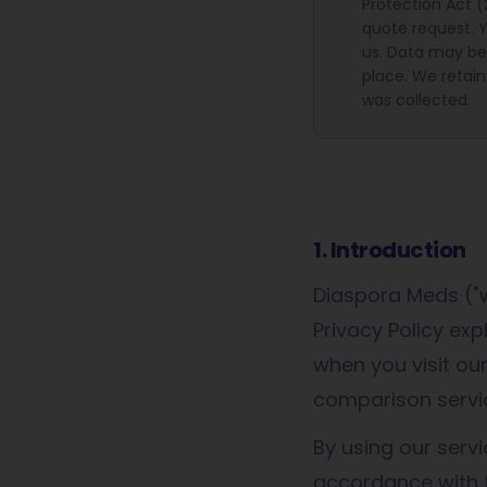
Protection Act 
quote request. Y
us. Data may be 
place. We retain
was collected.
1. Introduction
Diaspora Meds ("we
Privacy Policy ex
when you visit o
comparison servi
By using our servi
accordance with t