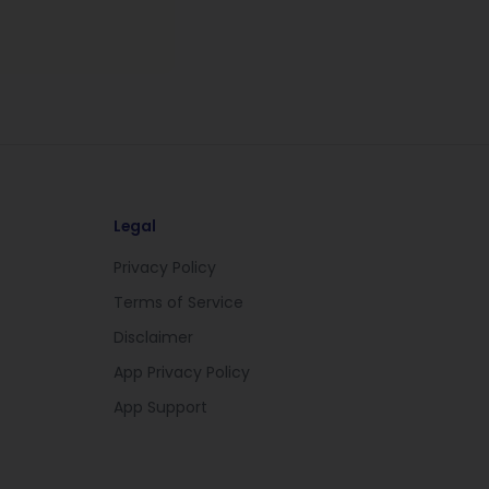
Legal
Privacy Policy
Terms of Service
Disclaimer
App Privacy Policy
App Support