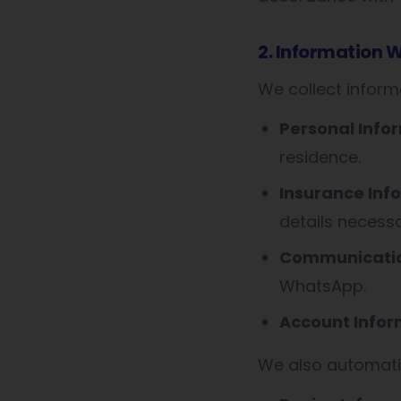
2. Information W
We collect informa
Personal Info
residence.
Insurance Inf
details necess
Communicatio
WhatsApp.
Account Infor
We also automatic