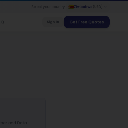
Select your country:
Zimbabwe
(
USD
)
AQ
Get Free Quotes
Sign In
yber and Data