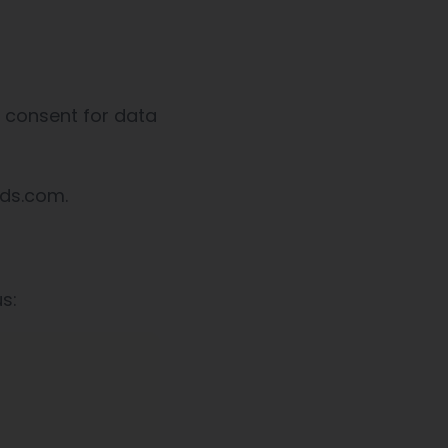
w consent for data
eds.com.
s: