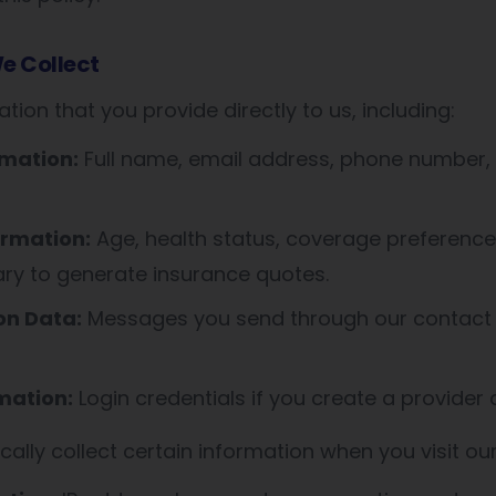
e Collect
tion that you provide directly to us, including:
rmation:
Full name, email address, phone number, 
ormation:
Age, health status, coverage preference
ary to generate insurance quotes.
n Data:
Messages you send through our contact
mation:
Login credentials if you create a provider
ally collect certain information when you visit ou