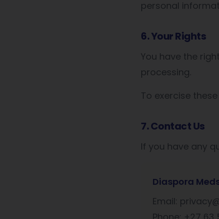
personal informat
6. Your Rights
You have the righ
processing.
To exercise these
7. Contact Us
If you have any qu
Diaspora Med
Email: privac
Phone: +27 63