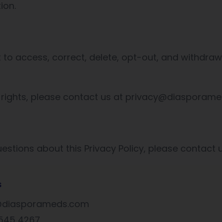
ion.
t to access, correct, delete, opt-out, and withdra
 rights, please contact us at privacy@diasporam
estions about this Privacy Policy, please contact u
s
y@diasporameds.com
 545 4267