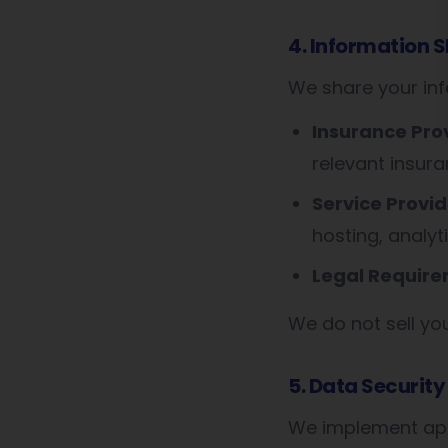
4. Information 
We share your inf
Insurance Pro
relevant insur
Service Provid
hosting, analyti
Legal Require
We do not sell yo
5. Data Security
We implement app