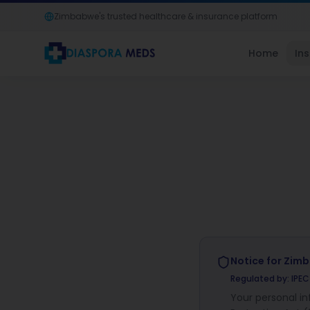
Zimbabwe's trusted healthcare & insurance platform
Home
In
Notice for
Zim
Regulated by:
IPE
Your personal i