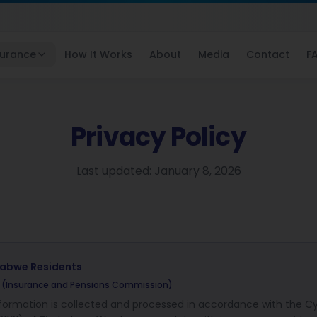
surance
How It Works
About
Media
Contact
F
Privacy Policy
Last updated: January 8, 2026
babwe
Residents
C (Insurance and Pensions Commission)
nformation is collected and processed in accordance with the C