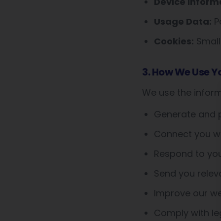
Device Inform
Usage Data:
Pa
Cookies:
Small 
3. How We Use Y
We use the inform
Generate and p
Connect you wit
Respond to you
Send you relev
Improve our web
Comply with leg