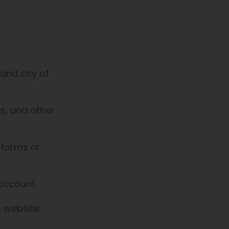
and city of
s, and other
 forms or
 account.
r website: