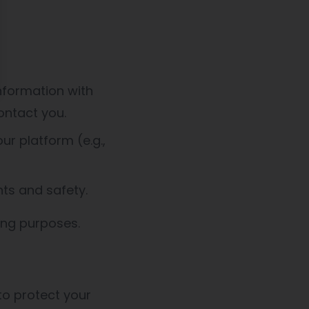
nformation with
ontact you.
r platform (e.g.,
hts and safety.
ing purposes.
o protect your