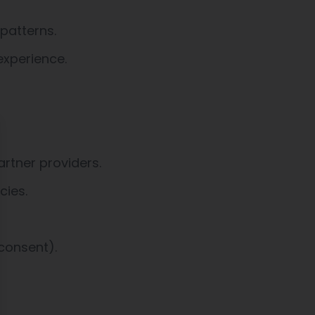
patterns.
experience.
ose
rtner providers.
cies.
consent).