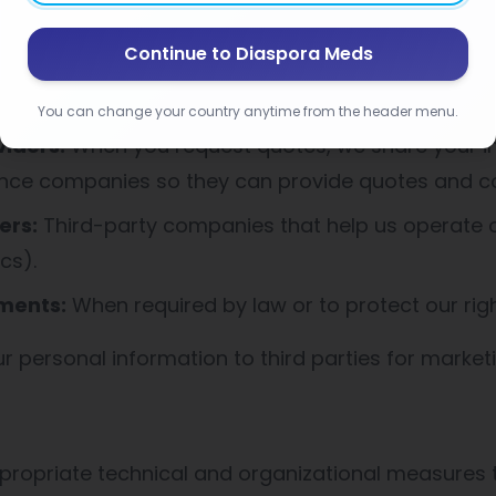
Sharing
Continue to Diaspora Meds
ormation with:
You can change your country anytime from the header menu.
viders:
When you request quotes, we share your i
ance companies so they can provide quotes and c
ers:
Third-party companies that help us operate ou
cs).
ments:
When required by law or to protect our rig
ur personal information to third parties for market
ropriate technical and organizational measures t