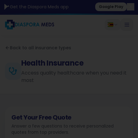
Get the Diaspora Meds app
Google Play
Back to all insurance types
Health Insurance
Access quality healthcare when you need it
most
Get Your Free Quote
Answer a few questions to receive personalized
quotes from top providers.