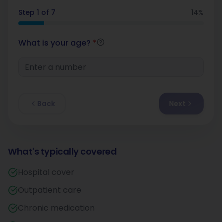
Step
1
of
7
14
%
What is your age?
*
Back
Next
What's typically covered
Hospital cover
Outpatient care
Chronic medication