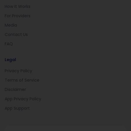
How It Works
For Providers
Media
Contact Us
FAQ
Legal
Privacy Policy
Terms of Service
Disclaimer
App Privacy Policy
App Support