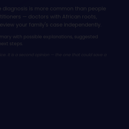
e diagnosis is more common than people
ctitioners — doctors with African roots,
eview your family's case independently.
mary with possible explanations, suggested
next steps.
vice. It is a second opinion — the one that could save a