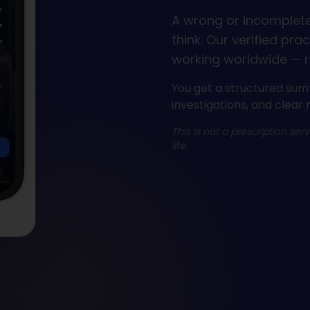
A wrong or incomplet
think. Our verified pra
working worldwide — r
You get a structured sum
investigations, and clear 
This is not a prescription ser
life.