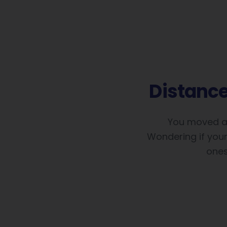
Distanc
You moved ab
Wondering if your 
ones