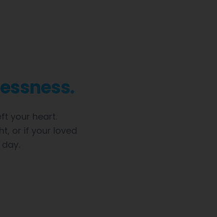
lessness.
t your heart.
t, or if your loved
 day.