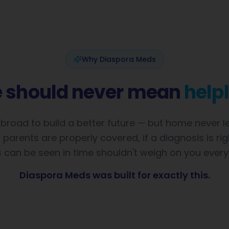
Why Diaspora Meds
e should never mean
help
road to build a better future — but home never lef
parents are properly covered, if a diagnosis is righ
 can be seen in time shouldn't weigh on you every
Diaspora Meds was built for exactly this.