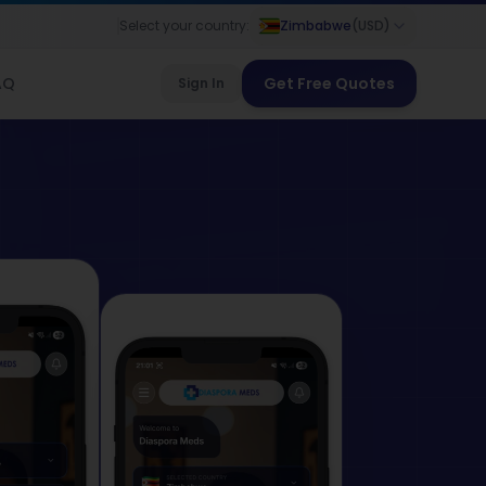
Select your country:
Zimbabwe
(
USD
)
AQ
Get Free Quotes
Sign In