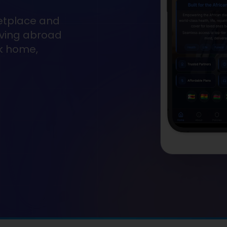
etplace and
living abroad
ck home,