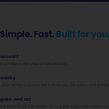
Simple. Fast.
Built for you
 account
er a minute with your email address.
country
our family is based. We'll show you the plans and provid
pare, and act
nce plan, book a provider, or request a second opinion — 