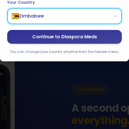
Your Country
Zimbabwe
Continue to Diaspora Meds
You can change your country anytime from the header menu.
Telehealth
A second o
everything