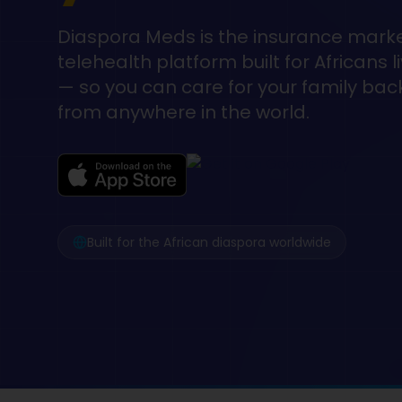
Diaspora Meds is the insurance mark
telehealth platform built for Africans 
— so you can care for your family ba
from anywhere in the world.
Built for the African diaspora worldwide