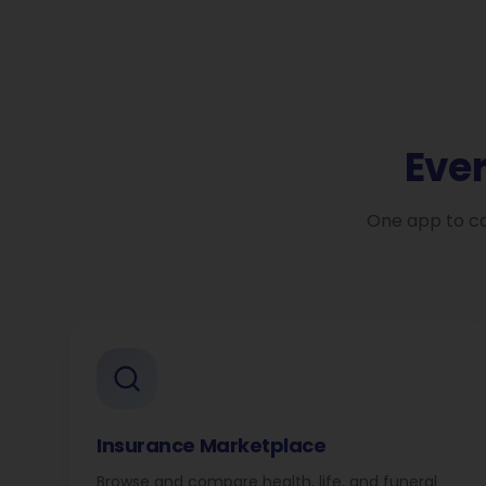
Eve
One app to co
Insurance Marketplace
Browse and compare health, life, and funeral