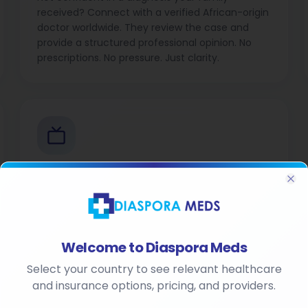
received? Connect with a verified African-origin
doctor worldwide. They review the case and
provide a structured professional opinion. No
prescriptions. No pressure. Just clarity.
Diaspora Meds TV
Cl
Health and insurance content made for the
diaspora. Stay informed, stay empowered.
Welcome to Diaspora Meds
Select your country to see relevant healthcare
and insurance options, pricing, and providers.