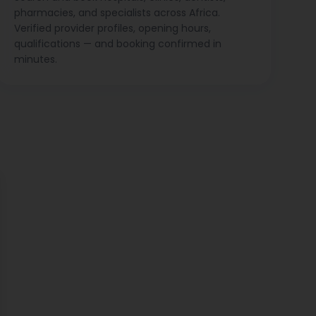
pharmacies, and specialists across Africa.
Verified provider profiles, opening hours,
qualifications — and booking confirmed in
minutes.
ose