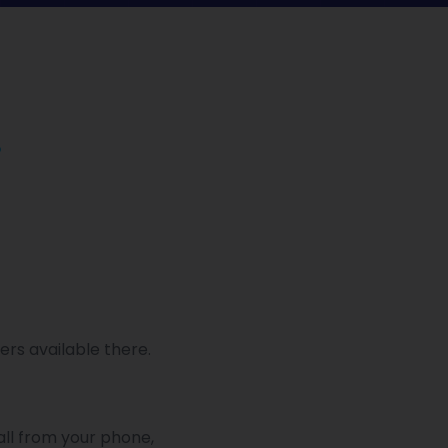
.
ers available there.
all from your phone,