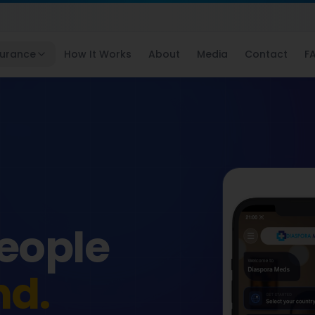
surance
How It Works
About
Media
Contact
F
people
nd.