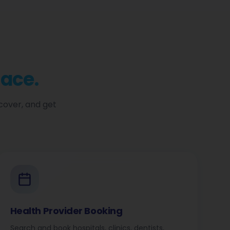
lace.
cover, and get
Health Provider Booking
Search and book hospitals, clinics, dentists,