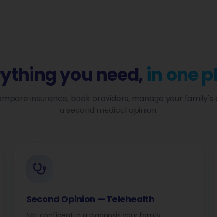
rything you need,
in one p
mpare insurance, book providers, manage your family's 
a second medical opinion.
Second Opinion — Telehealth
Not confident in a diagnosis your family