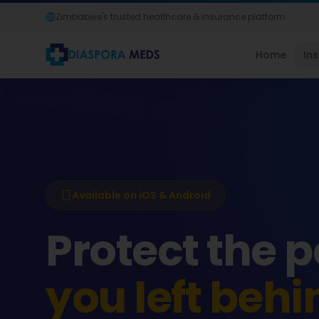
Zimbabwe's trusted healthcare & insurance platform
Home
In
Available on iOS & Android
Protect the 
you left behi