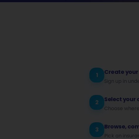
Create your
1
Sign up in und
Select your 
2
Choose where y
Browse, com
3
Pick an insura