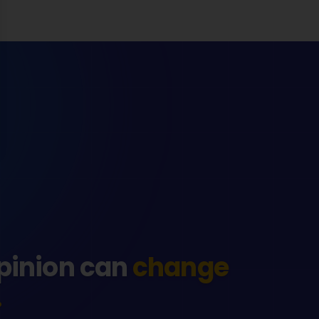
pinion can
change
.