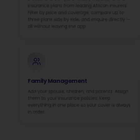
insurance plans from leading African insurers.
Filter by price and coverage, compare up to
three plans side by side, and enquire directly —
all without leaving the app.
Family Management
Add your spouse, children, and parents. Assign
them to your insurance policies. Keep
everything in one place so your cover is always
in order.